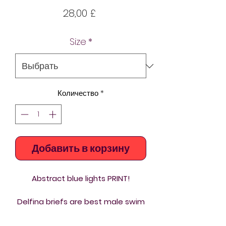
Цена
28,00 £
Size
*
Количество
*
Добавить в корзину
Abstract blue lights PRINT!
Delfina briefs are best male swim
trunks you can buy. Chlorine
resistant custom printed briefs