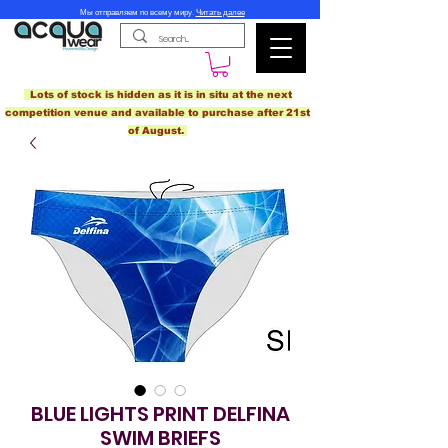
Мы отправляем по всему миру.
Читать далее
Lots of stock is hidden as it is in situ at the next
competition venue and available to purchase after 21st
of August.
BLUE LIGHTS PRINT DELFINA
SWIM BRIEFS