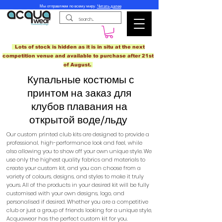
Мы отправляем по всему миру.
Читать далее
Lots of stock is hidden as it is in situ at the next
competition venue and available to purchase after 21st
of August.
Купальные костюмы с
принтом на заказ для
клубов плавания на
открытой воде/льду
Our custom printed club kits are designed to provide a
professional, high-performance look and feel, while
also allowing you to show off your own unique style. We
use only the highest quality fabrics and materials to
create your custom kit, and you can choose from a
variety of colours, designs, and styles to make it truly
yours. All of the products in your desired kit will be fully
customised with your own designs, logo, and
personalised if desired. Whether you are a competitive
club or just a group of friends looking for a unique style,
Acquawear has the perfect custom kit for you.