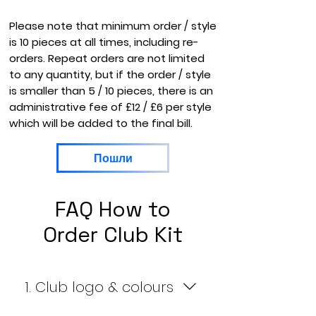
Please note that minimum order / style
is 10 pieces at all times, including re-
orders. Repeat orders are not limited
to any quantity, but if the order / style
is smaller than 5 / 10 pieces, there is an
administrative fee of £12 / £6 per style
which will be added to the final bill.
Пошли
FAQ How to
Order Club Kit
1. Club logo & colours