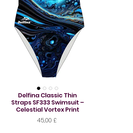
Delfina Classic Thin
Straps SF333 Swimsuit –
Celestial Vortex Print
Цена
45,00 £