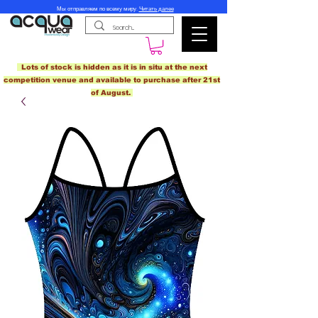
Мы отправляем по всему миру.
Читать далее
Lots of stock is hidden as it is in situ at the next
competition venue and available to purchase after 21st
of August.