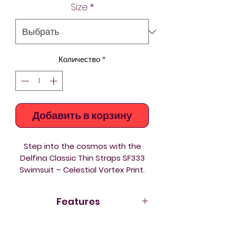
Size
*
Количество
*
Добавить в корзину
Step into the cosmos with the
Delfina Classic Thin Straps SF333
Swimsuit – Celestial Vortex Print.
Made from eco‑friendly Carvico
Xlance fabric, this performance
Features
one‑piece fuses sustainability with
a striking galaxy‑inspired design.
Eco fabric Carvico Xlance
–
The Celestial Vortex print swirls in