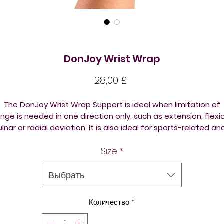
DonJoy Wrist Wrap
Цена
28,00 £
The DonJoy Wrist Wrap Support is ideal when limitation of
nge is needed in one direction only, such as extension, flexi
ulnar or radial deviation. It is also ideal for sports-related an
b-related injuries allowing freedom of the hand from splinti
Size
*
Can be used for prophylactic use as well as jobs requiring
repetitive hand/wrist movement. One only. Please buy two i
you need a pair.
Выбрать
Features & Benefits
Количество
*
Neoprene inner lining for comfort
Interchangeable foam inserts for variable support