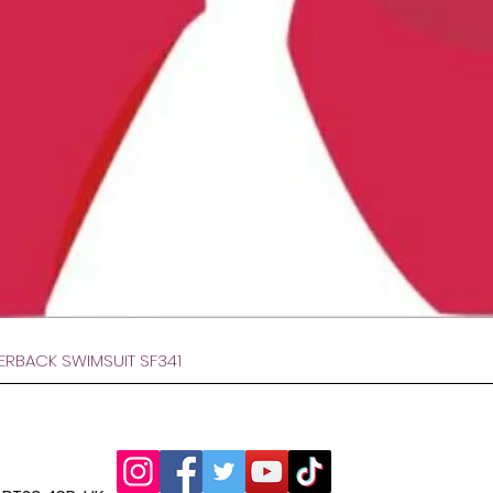
Быстрый просмотр
VERBACK SWIMSUIT SF341