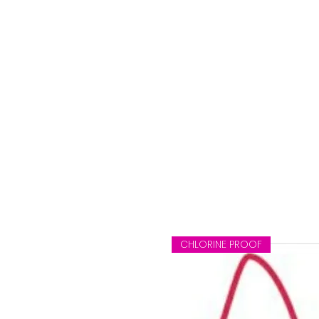
CHLORINE PROOF