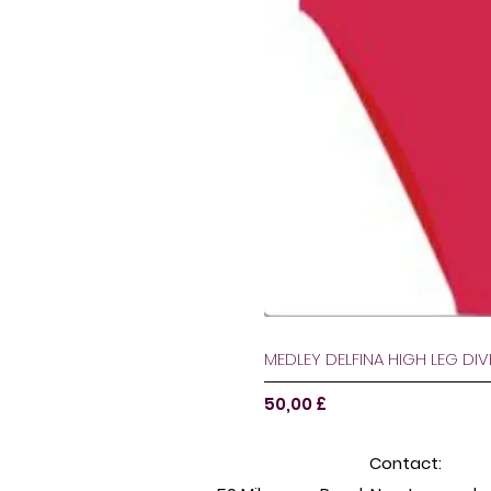
MEDLEY DELFINA HIGH LEG DI
Цена
50,00 £
Contact: