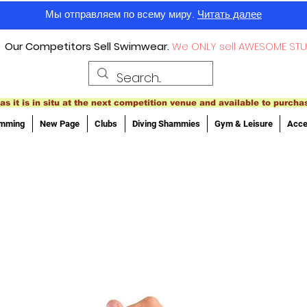
Мы отправляем по всему миру.
Читать далее
Our Competitors Sell Swimwear.
We ONLY sell AWESOME STU
as it is in situ at the next competition venue and available to purcha
imming
New Page
Clubs
Diving Shammies
Gym & Leisure
Acce