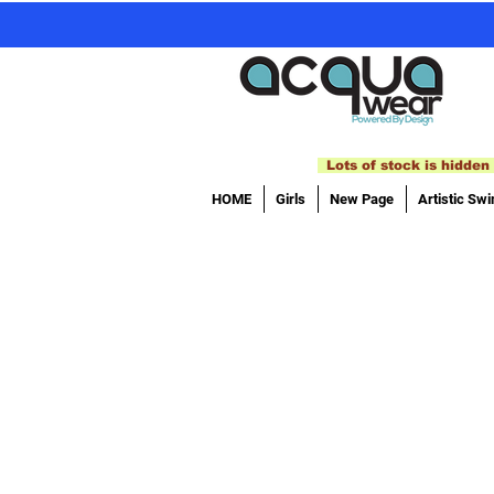
Lots of stock is hidden 
HOME
Girls
New Page
Artistic Sw