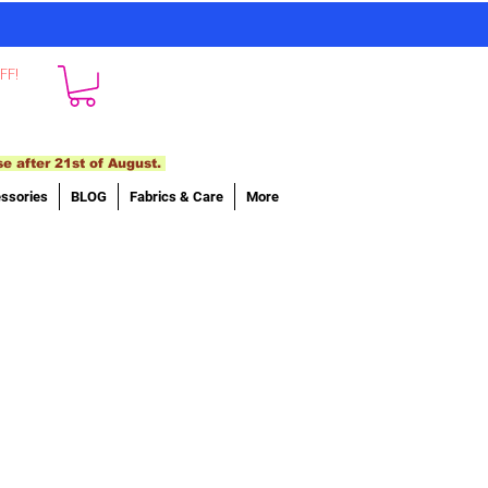
FF!
se after 21st of August.
ssories
BLOG
Fabrics & Care
More