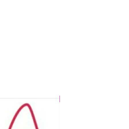
CHLORINE PROOF