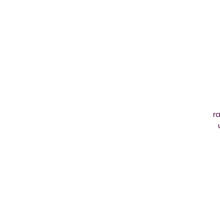
ra
jo